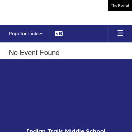
Skip
The Portal
to
main
content
Popular Links
No Event Found
Indian Trails Middle School