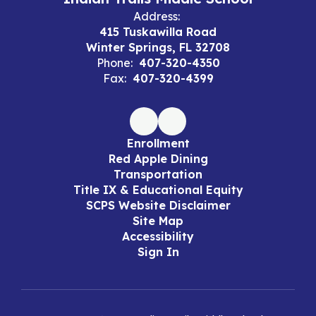
Address:
415 Tuskawilla Road
Winter Springs, FL 32708
Phone:
407-320-4350
Fax:
407-320-4399
Enrollment
Red Apple Dining
Transportation
Title IX & Educational Equity
SCPS Website Disclaimer
Site Map
Accessibility
Sign In