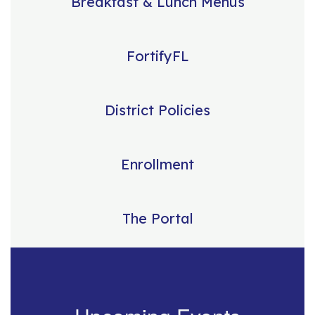
Breakfast & Lunch Menus
FortifyFL
District Policies
Enrollment
The Portal