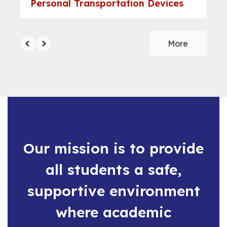
Personal Transportation Devices
More
Our mission is to provide
all students a safe,
supportive environment
where academic