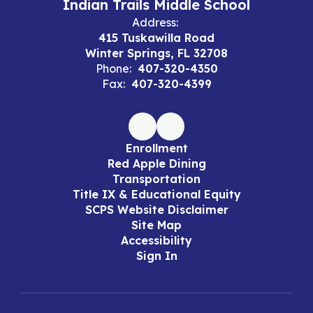
Indian Trails Middle School
Address:
415 Tuskawilla Road
Winter Springs, FL 32708
Phone:
407-320-4350
Fax:
407-320-4399
Enrollment
Red Apple Dining
Transportation
Title IX & Educational Equity
SCPS Website Disclaimer
Site Map
Accessibility
Sign In