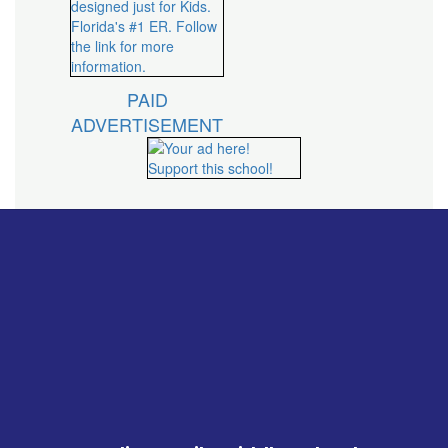
PAID
ADVERTISEMENT