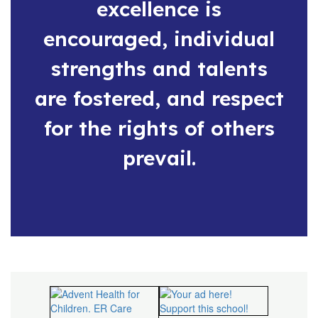
excellence is
encouraged, individual
strengths and talents
are fostered, and respect
for the rights of others
prevail.