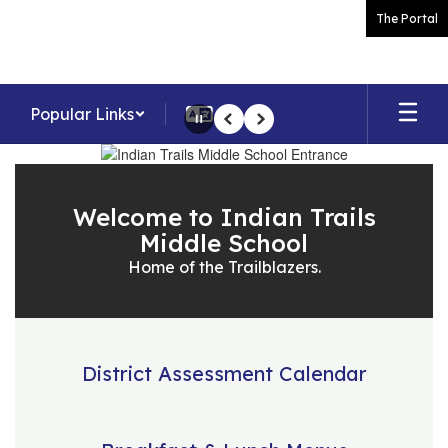
Skip
The Portal
to
main
content
Popular Links
Pause
Previous
Next
Homepage
Welcome to Indian Trails
Middle School
Home of the Trailblazers.
District Assessment Calendar