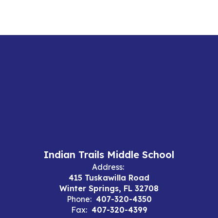
Indian Trails Middle School
Address:
415 Tuskawilla Road
Winter Springs, FL 32708
Phone:
407-320-4350
Fax:
407-320-4399