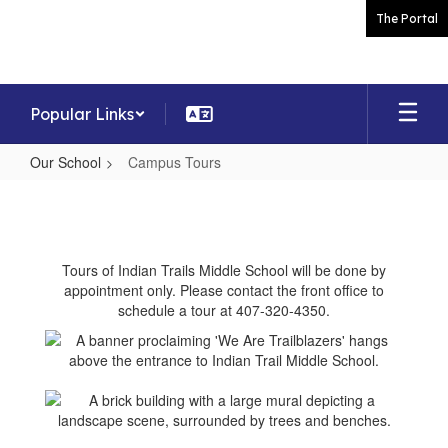
Skip
The Portal
to
main
content
Popular Links
Our School
Campus Tours
Campus
Tours
Tours of Indian Trails Middle School will be done by
appointment only. Please contact the front office to
schedule a tour at 407-320-4350.