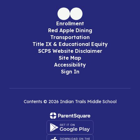
Enrollment
Red Apple Dining
Transportation
Title IX & Educational Equity
SCPS Website Disclaimer
Site Map
Accessibility
Sign In
Contents © 2026 Indian Trails Middle School